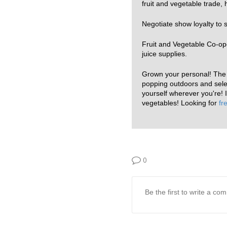
fruit and vegetable trade
Negotiate show loyalty to 
Fruit and Vegetable Co-oper
juice supplies.
Grown your personal! The a
popping outdoors and selec
yourself wherever you're! I
vegetables! Looking for
fr
0