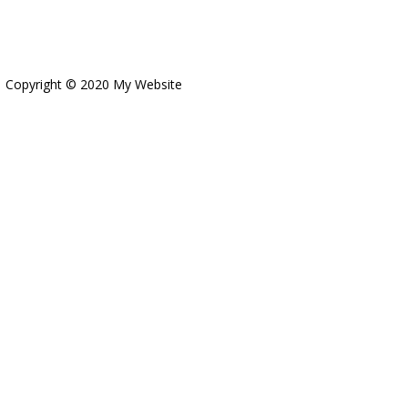
Copyright © 2020 My Website