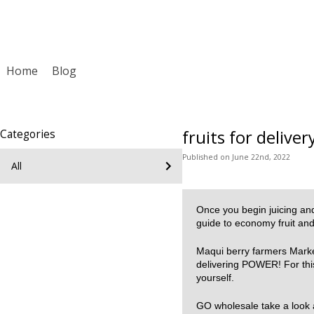
Home
Blog
fruits for deliver
Categories
Published
on
June 22nd, 2022
All
Once you begin juicing and 
guide to economy fruit an
Maqui berry farmers Market
delivering POWER! For this 
yourself.
GO wholesale take a look a